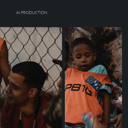
AI PRODUCTION