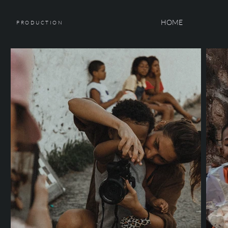
HOME
PRODUCTION