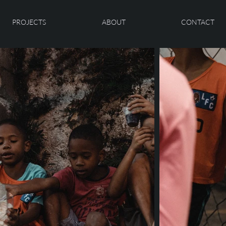
PROJECTS
ABOUT
CONTACT