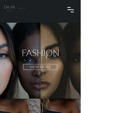
PRODUCTION
FASHION
VIEW MORE