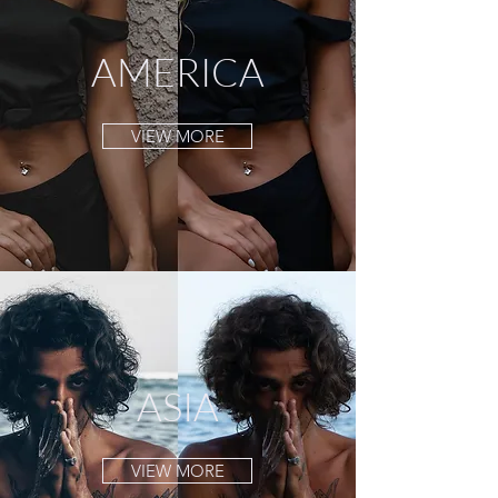
AMERICA
VIEW MORE
ASIA
VIEW MORE