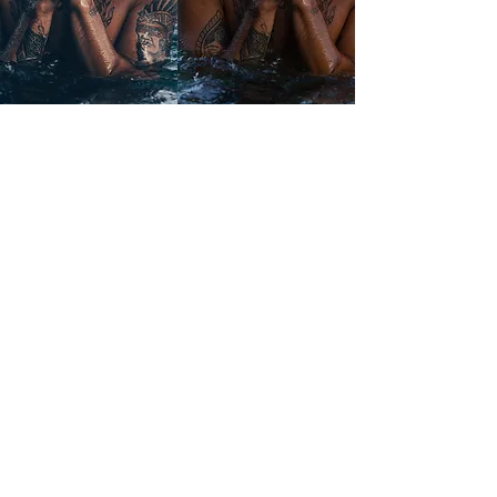
EUROPE
VIEW MORE