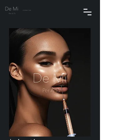
PRODUCTION