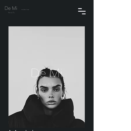
PRODUCTION