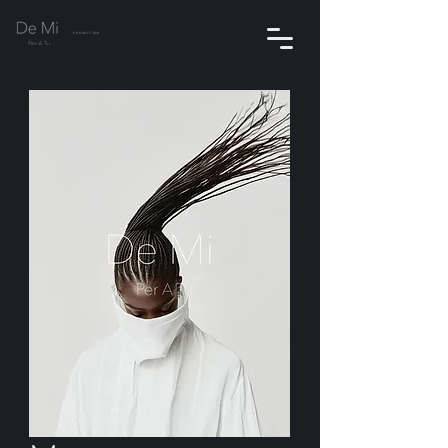
PRODUCTION