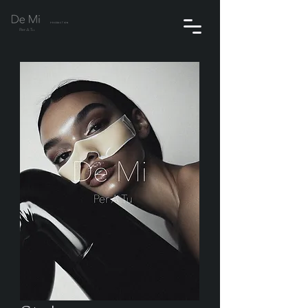
PRODUCTION