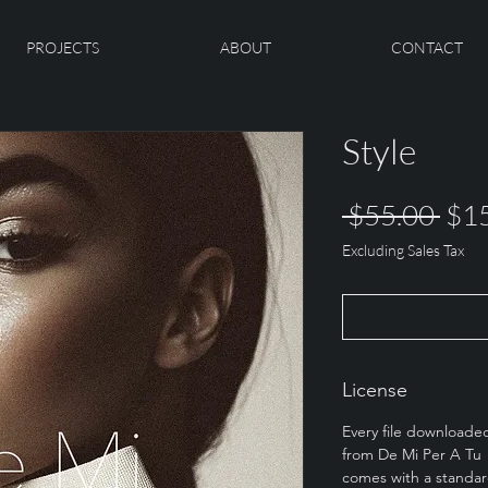
PROJECTS
ABOUT
CONTACT
Style
Reg
 $55.00 
$1
Pric
Excluding Sales Tax
License
Every file downloade
from De Mi Per A Tu
comes with a standa