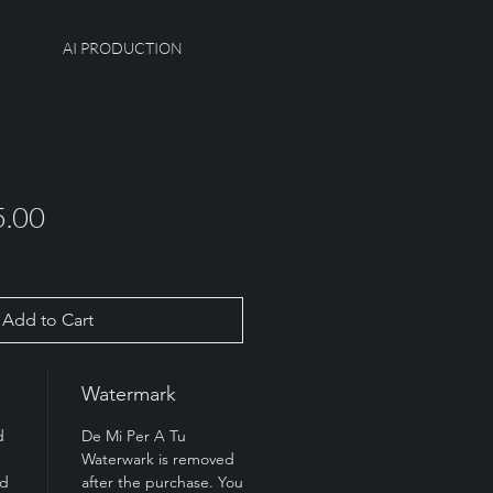
AI PRODUCTION
ular
Sale
5.00
e
Price
Add to Cart
Watermark
d
De Mi Per A Tu
Waterwark is removed
rd
after the purchase. You