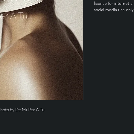
license for internet a
social media use only
photo by De Mi Per A Tu