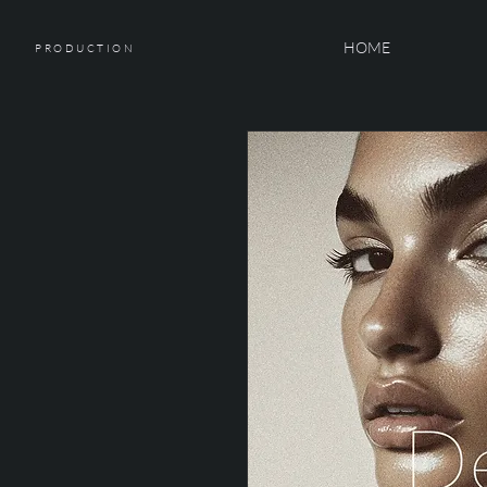
HOME
PRODUCTION