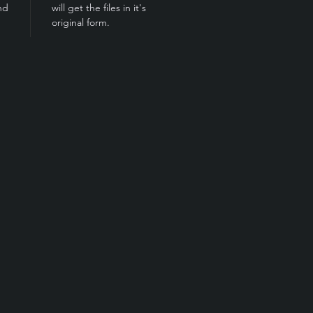
nd
will get the files in it's
original form.