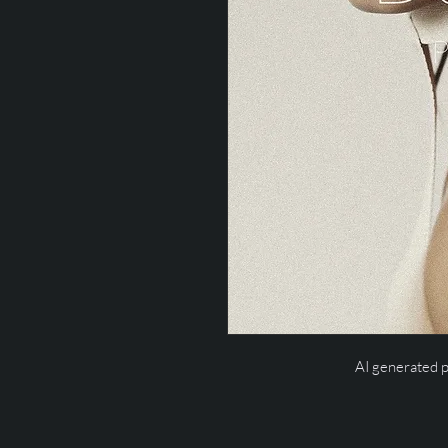
AI generated 