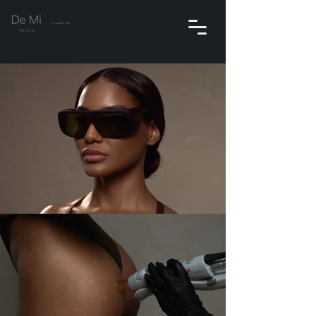
PRODUCTION