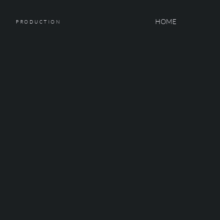
HOME
PRODUCTION