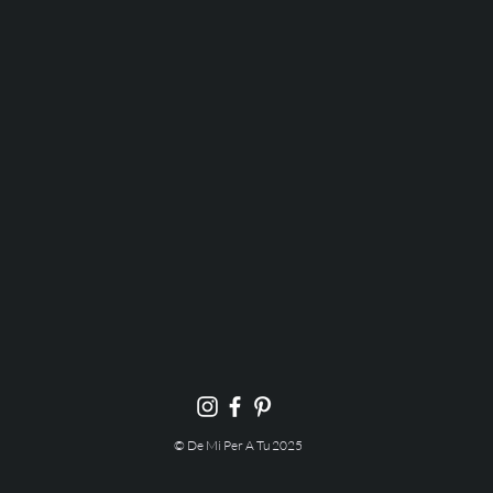
© De Mi Per A Tu 2025