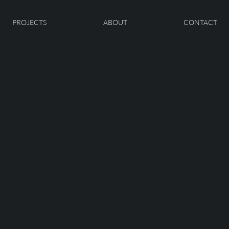
PROJECTS
ABOUT
CONTACT