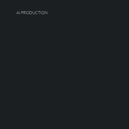
AI PRODUCTION